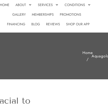
HOME
ABOUT
SERVICES
CONDITIONS
GALLERY
MEMBERSHIPS
PROMOTIONS
FINANCING
BLOG
REVIEWS
SHOP OUR APP
Home
Aquagol
/
cial to