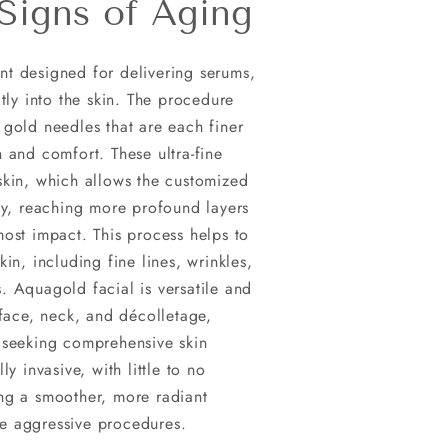
Signs of Aging
nt designed for delivering serums,
ctly into the skin. The procedure
 gold needles that are each finer
 and comfort. These ultra-fine
skin, which allows the customized
ely, reaching more profound layers
most impact. This process helps to
in, including fine lines, wrinkles,
. Aquagold facial is versatile and
 face, neck, and décolletage,
 seeking comprehensive skin
y invasive, with little to no
ng a smoother, more radiant
e aggressive procedures.