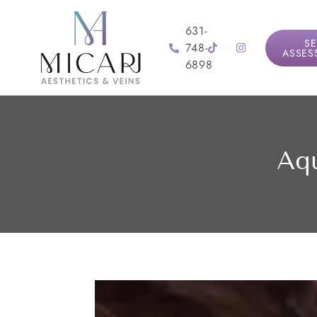
631-
SE
748-
ASSES
6898
Aqu