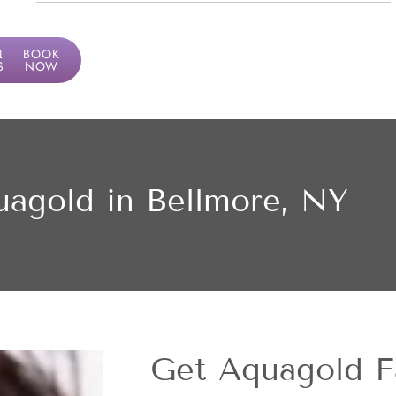
LF
BOOK
SMENT
NOW
agold in Bellmore, NY
Get Aquagold Fa