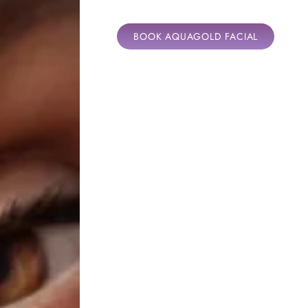
BOOK AQUAGOLD FACIAL