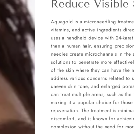
Reduce Visible 
Aquagold is a microneedling treatme
vitamins, and active ingredients dire
uses a handheld device with 24-karat
than a human hair, ensuring precision
needles create microchannels in the 
solutions to penetrate more effectiv
of the skin where they can have the 
address various concerns related to sk
uneven skin tone, and enlarged pores
can treat multiple areas, such as the
making it a popular choice for those
rejuvenation. The treatment is minimall
discomfort, and is known for achievi
complexion without the need for mor