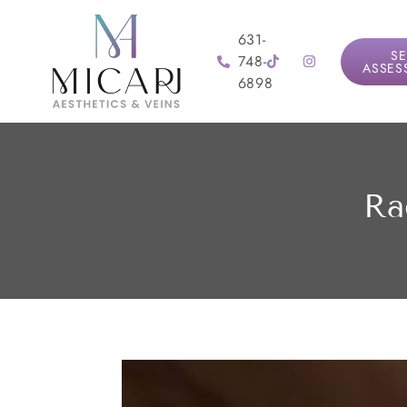
631-
SE
748-
ASSES
6898
Ra