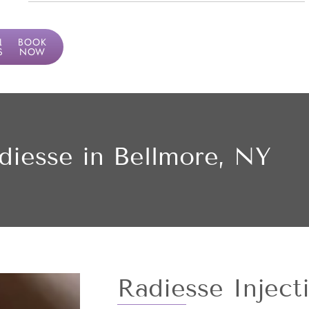
LF
BOOK
SMENT
NOW
diesse in Bellmore, NY
Radiesse Inject