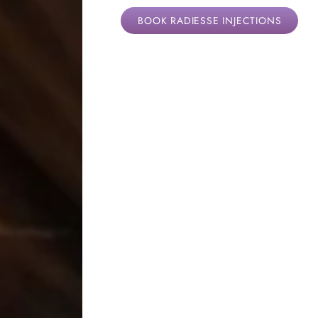
BOOK RADIESSE INJECTIONS