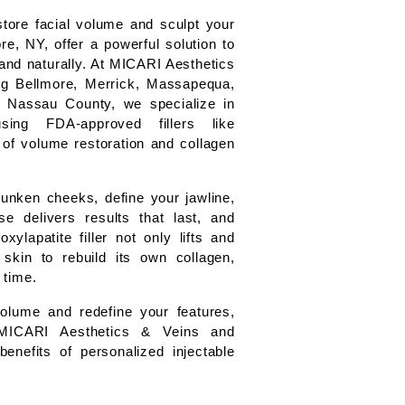
tore facial volume and sculpt your 
re, NY, offer a powerful solution to 
and naturally. At MICARI Aesthetics 
g Bellmore, Merrick, Massapequa, 
Nassau County, we specialize in 
sing FDA-approved fillers like 
of volume restoration and collagen 
unken cheeks, define your jawline, 
e delivers results that last, and 
lapatite filler not only lifts and 
kin to rebuild its own collagen, 
 time.
volume and redefine your features, 
MICARI Aesthetics & Veins and 
benefits of personalized injectable 