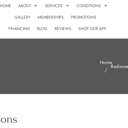
HOME
ABOUT
SERVICES
CONDITIONS
GALLERY
MEMBERSHIPS
PROMOTIONS
FINANCING
BLOG
REVIEWS
SHOP OUR APP
Home
Radiess
/
ions