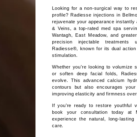
Looking for a non-surgical way to res
profile? Radiesse injections in Bellmo
rejuvenate your appearance instantly 
& Veins, a top-rated med spa servin
Wantagh, East Meadow, and greater 
precision injectable treatments u
Radiesse®, known for its dual action 
stimulation.
Whether you’re looking to volumize s
or soften deep facial folds, Radiess
evolve. This advanced calcium hydroxy
contours but also encourages your s
improving elasticity and firmness over
If you’re ready to restore youthful 
book your consultation today at 
experience the natural, long-lasting 
care.