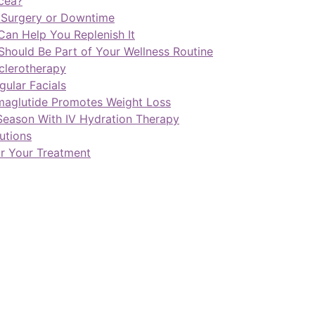
cea?
t Surgery or Downtime
Can Help You Replenish It
Should Be Part of Your Wellness Routine
Sclerotherapy
ular Facials
maglutide Promotes Weight Loss
Season With IV Hydration Therapy
utions
or Your Treatment