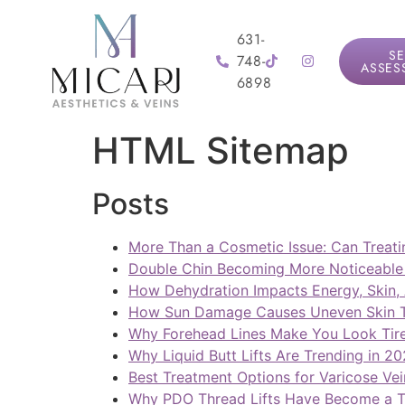
631-
SE
748-
ASSES
6898
HTML Sitemap
Posts
More Than a Cosmetic Issue: Can Treati
Double Chin Becoming More Noticeable 
How Dehydration Impacts Energy, Skin,
How Sun Damage Causes Uneven Skin To
Why Forehead Lines Make You Look Tir
Why Liquid Butt Lifts Are Trending in 2
Best Treatment Options for Varicose Vei
Why PDO Thread Lifts Have Become a T