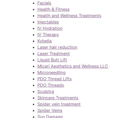
Facials
Health & Fitness
Health and Wellness Treatments
Injectables
IV Hydration
IV Therapy
Kybella
Laser hair reduction
Laser Treatment
Liquid Butt Lift
Micari Aesthetics and Wellness LLC
Microneedling
PDO Thread Lifts
PDO Threads
Sculptra
Skincare Treatments
Spider vein treatment
Spider Veins
Sun Damage