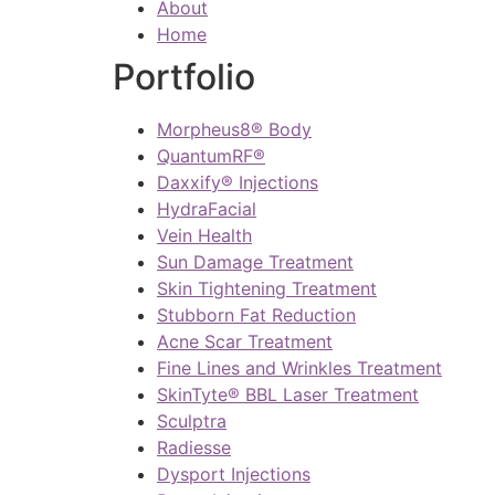
About
Home
Portfolio
Morpheus8® Body
QuantumRF®
Daxxify® Injections
HydraFacial
Vein Health
Sun Damage Treatment
Skin Tightening Treatment
Stubborn Fat Reduction
Acne Scar Treatment
Fine Lines and Wrinkles Treatment
SkinTyte® BBL Laser Treatment
Sculptra
Radiesse
Dysport Injections