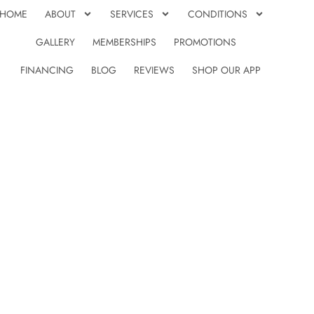
HOME
ABOUT
SERVICES
CONDITIONS
GALLERY
MEMBERSHIPS
PROMOTIONS
FINANCING
BLOG
REVIEWS
SHOP OUR APP