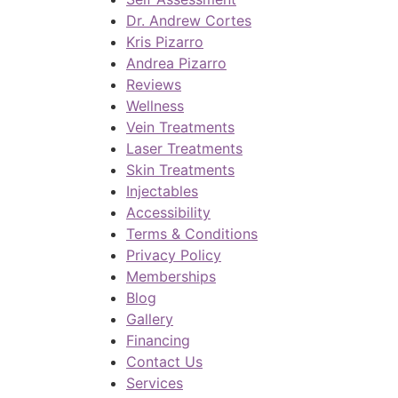
Dr. Andrew Cortes
Kris Pizarro
Andrea Pizarro
Reviews
Wellness
Vein Treatments
Laser Treatments
Skin Treatments
Injectables
Accessibility
Terms & Conditions
Privacy Policy
Memberships
Blog
Gallery
Financing
Contact Us
Services