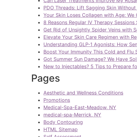
Can Laser Treatments Improve My Rosa
PDO Threads: Lift Sagging Skin Withou
Your Skin Loses Collagen with Age: We 
8 Reasons Regular IV Therapy Sessions 
Get Rid of Unsightly Spider Veins with 
Elevate Your Skin Care Regimen with Reg
Understanding GLP-1 Agonists: How Se
Boost Your Immunity This Cold and Flu 
Got Summer Sun Damage? We Have Sol
New to Injectables? 5 Tips to Prepare f
Pages
Aesthetic and Wellness Conditions
Promotions
Medical-Spa-East-Meadow, NY
medical-spa-Merrick, NY
Body Contouring
HTML Sitemap
Self Assessment