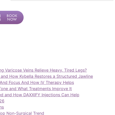
LF
BOOK
SMENT
NOW
ng Varicose Veins Relieve Heavy, Tired Legs?
and How Kybella Restores a Structured Jawline
 And Focus And How IV Therapy Helps
ne and What Treatments Improve It
ed and How DAXXIFY Injections Can Help
026
ns
op Non-Surgical Trend