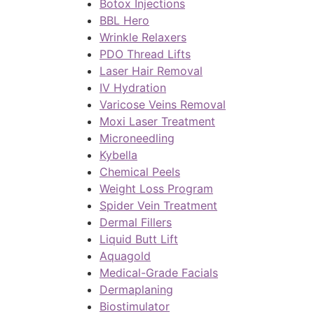
Botox Injections
BBL Hero
Wrinkle Relaxers
PDO Thread Lifts
Laser Hair Removal
IV Hydration
Varicose Veins Removal
Moxi Laser Treatment
Microneedling
Kybella
Chemical Peels
Weight Loss Program
Spider Vein Treatment
Dermal Fillers
Liquid Butt Lift
Aquagold
Medical-Grade Facials
Dermaplaning
Biostimulator