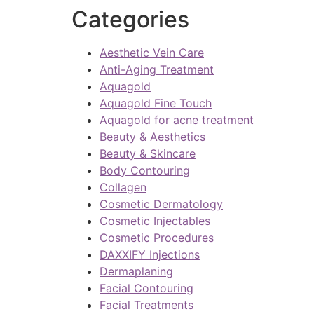
Categories
Aesthetic Vein Care
Anti-Aging Treatment
Aquagold
Aquagold Fine Touch
Aquagold for acne treatment
Beauty & Aesthetics
Beauty & Skincare
Body Contouring
Collagen
Cosmetic Dermatology
Cosmetic Injectables
Cosmetic Procedures
DAXXIFY Injections
Dermaplaning
Facial Contouring
Facial Treatments