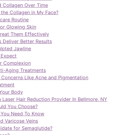
d Collagen Over Time
 the Collagen in My Face?
care Routine
for Glowing Skin
reat Them Effectively
Deliver Better Results
ulpted Jawline
o Expect
er Complexion
nti-Aging Treatments
 Concerns Like Acne and Pigmentation
atment
 Your Body
 Laser Hair Reduction Provider In Bellmore, NY
ould You Choose?
g You Need To Know
d Varicose Veins
idate for Semaglutide?