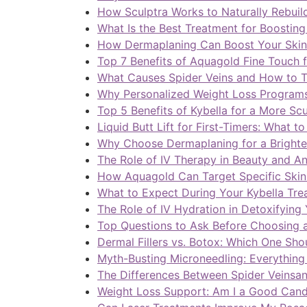
How Sculptra Works to Naturally Rebuil
What Is the Best Treatment for Boosting
How Dermaplaning Can Boost Your Skin
Top 7 Benefits of Aquagold Fine Touch 
What Causes Spider Veins and How to T
Why Personalized Weight Loss Programs 
Top 5 Benefits of Kybella for a More Sc
Liquid Butt Lift for First-Timers: What t
Why Choose Dermaplaning for a Bright
The Role of IV Therapy in Beauty and A
How Aquagold Can Target Specific Skin
What to Expect During Your Kybella Tre
The Role of IV Hydration in Detoxifying
Top Questions to Ask Before Choosing a
Dermal Fillers vs. Botox: Which One Sh
Myth-Busting Microneedling: Everythin
The Differences Between Spider Veinsan
Weight Loss Support: Am I a Good Cand