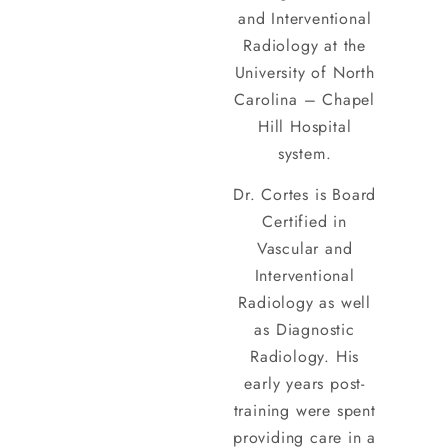
and Interventional
Radiology at the
University of North
Carolina – Chapel
Hill Hospital
system.
Dr. Cortes is Board
Certified in
Vascular and
Interventional
Radiology as well
as Diagnostic
Radiology. His
early years post-
training were spent
providing care in a