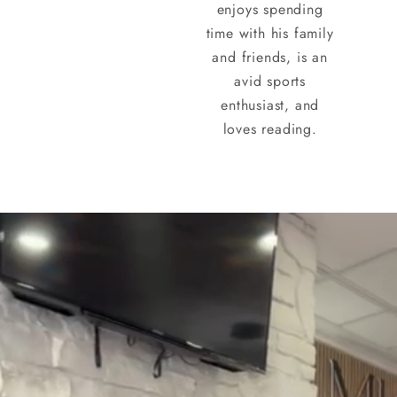
enjoys spending
time with his family
and friends, is an
avid sports
enthusiast, and
loves reading.