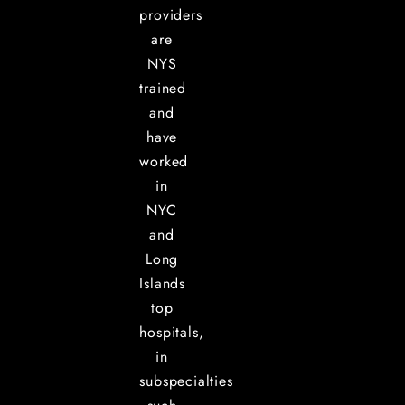
providers
are
NYS
trained
and
have
worked
in
NYC
and
Long
Islands
top
hospitals,
in
subspecialties