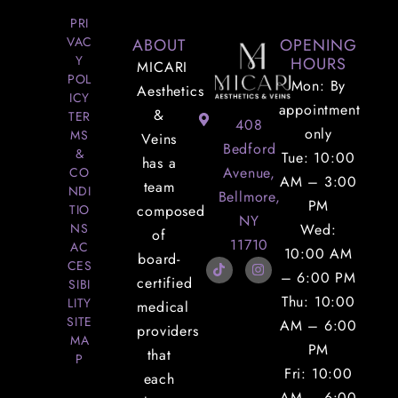
PRI
VAC
ABOUT
OPENING
Y
HOURS
MICARI
POL
Mon: By
Aesthetics
ICY
appointment
&
TER
408
only
MS
Veins
Bedford
&
Tue: 10:00
has a
Avenue,
CO
AM – 3:00
team
NDI
Bellmore,
PM
TIO
composed
NY
NS
Wed:
of
11710
AC
10:00 AM
board-
CES
– 6:00 PM
certified
SIBI
Thu: 10:00
LITY
medical
SITE
AM – 6:00
providers
MA
PM
that
P
Fri: 10:00
each
AM – 6:00