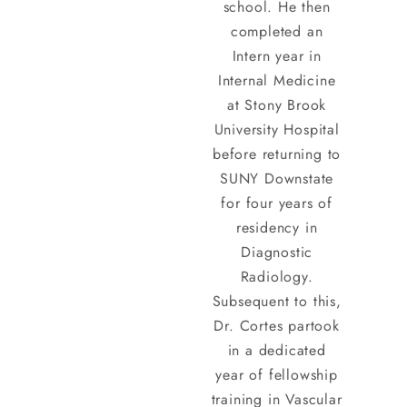
school. He then
completed an
Intern year in
Internal Medicine
at Stony Brook
University Hospital
before returning to
SUNY Downstate
for four years of
residency in
Diagnostic
Radiology.
Subsequent to this,
Dr. Cortes partook
in a dedicated
year of fellowship
training in Vascular