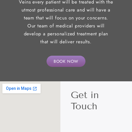
Veins every patient will be treated with the
utmost professional care and will have a
team that will focus on your concerns.
Our team of medical providers will
develop a personalized treatment plan
that will deliver results.
BOOK NOW
Get in
Touch