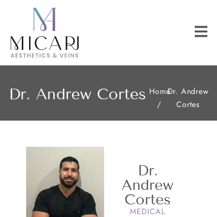
Dr. Andrew Cortes
Home
Dr. Andrew
/
Cortes
Dr.
Andrew
Cortes
MEDICAL