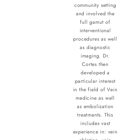
community setting
and involved the
full gamut of
interventional
procedures as well
as diagnostic
imaging. Dr.
Cortes then
developed a
particular interest
in the field of Vein
medicine as well
as embolization
treatments. This
includes vast
experience in: vein