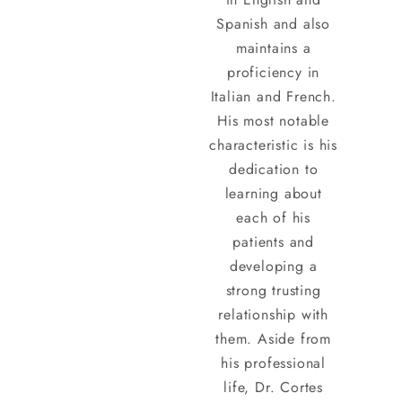
Spanish and also
maintains a
proficiency in
Italian and French.
His most notable
characteristic is his
dedication to
learning about
each of his
patients and
developing a
strong trusting
relationship with
them. Aside from
his professional
life, Dr. Cortes