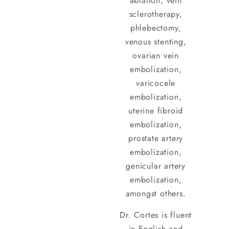
ablation, vein
sclerotherapy,
phlebectomy,
venous stenting,
ovarian vein
embolization,
varicocele
embolization,
uterine fibroid
embolization,
prostate artery
embolization,
genicular artery
embolization,
amongst others.
Dr. Cortes is fluent
in English and