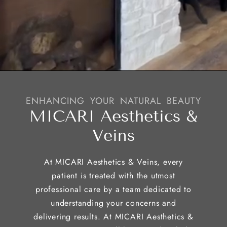
ENHANCING YOUR NATURAL BEAUTY
MICARI Aesthetics &
Veins
At MICARI Aesthetics & Veins, every
patient is treated with the utmost
professional care by a team dedicated to
understanding your concerns and
delivering results. At MICARI Aesthetics &