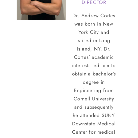
DIRECTOR
Dr. Andrew Cortes
was born in New
York City and
raised in Long
Island, NY. Dr.
Cortes’ academic
interests led him to
obtain a bachelor’s
degree in
Engineering from
Cornell University
and subsequently
he attended SUNY
Downstate Medical
Center for medical