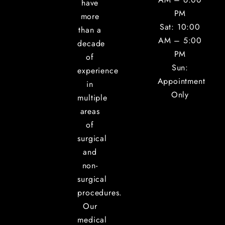
have
PM
more
Sat: 10:00
than a
AM – 5:00
decade
PM
of
Sun:
experience
Appointment
in
Only
multiple
areas
of
surgical
and
non-
surgical
procedures.
Our
medical